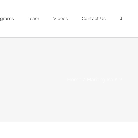
ograms
Team
Videos
Contact Us
Home
/
Mariang Ina Ko!