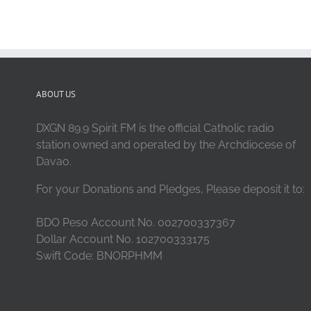
ABOUT US
DXGN 89.9 Spirit FM is the official Catholic radio
station owned and operated by the Archdiocese of
Davao.
For your Donations and Pledges, Please deposit it to:
BDO Peso Account No. 002700337367
Dollar Account No. 102700333175
Swift Code: BNORPHMM