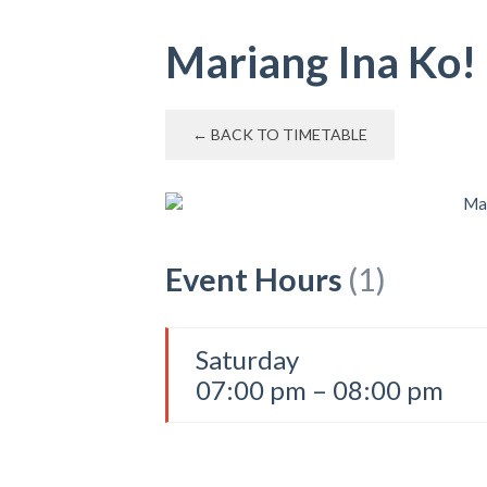
Mariang Ina Ko!
← BACK TO TIMETABLE
Event Hours
(1)
Saturday
07:00 pm – 08:00 pm