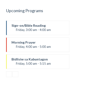
Upcoming Programs
Sign-on/Bible Reading
Friday, 3:00 am - 4:00 am
Morning Prayer
Friday, 4:00 am - 5:00 am
Bidlisiw sa Kabuntagon
Friday, 5:00 am - 5:15 am
Daily Gospel Reading and
Reflection
by Sr. Rica Dalaguit, fsp
Bayani sa Pagtoo
Friday, 5:15 am - 5:30 am
AGRI-MENT: Agrikultura ug
Environment
Friday, 5:30 am - 6:00 am