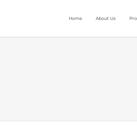
Home
About Us
Pr