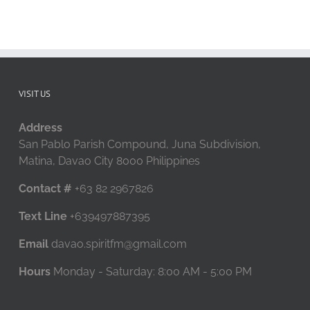
VISIT US
Address
San Pablo Parish Compound, Juna Subdivision,
Matina, Davao City 8000 Philippines
Contact #
+63 82 2967826
Text Line
+639497887395
Email
davao.spiritfm@gmail.com
Hours
Monday - Saturday: 8:00 AM - 5:00 PM