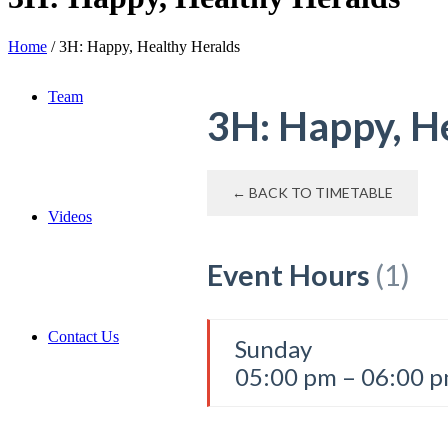
Home
/
3H: Happy, Healthy Heralds
Team
3H: Happy, H
← BACK TO TIMETABLE
Videos
Event Hours
(1)
Contact Us
Sunday
05:00 pm – 06:00 