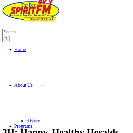
Search
for:
Home
About Us
History
Programs
3H: Happy, Healthy Heralds