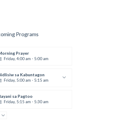
oming Programs
Morning Prayer
Friday, 4:00 am - 5:00 am
Bidlisiw sa Kabuntagon
Friday, 5:00 am - 5:15 am
Daily Gospel Reading and
Reflection
by Sr. Rica Dalaguit, fsp
Bayani sa Pagtoo
Friday, 5:15 am - 5:30 am
AGRI-MENT: Agrikultura ug
Environment
Friday, 5:30 am - 6:00 am