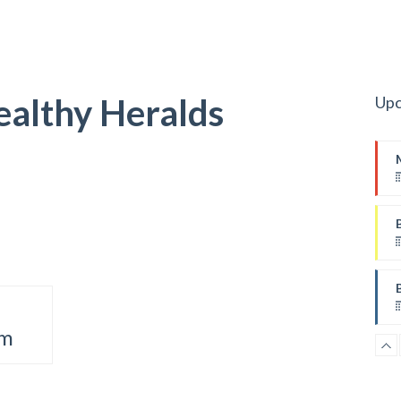
ealthy Heralds
Upc
pm