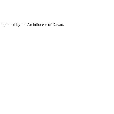
d operated by the Archdiocese of Davao.