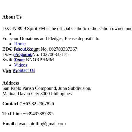
About Us
DXGN 89.9 Spirit FM is the official Catholic radio station owned an
For your Donations and Pledges, Please deposit it to:
Home
About Us
BDO Peso Account No. 002700337367
Programs
Dollar Account No. 102700333175
Team
Swift Code: BNORPHMM
Videos
Contact Us
Visit Us
Address
San Pablo Parish Compound, Juna Subdivision,
Matina, Davao City 8000 Philippines
Contact #
+63 82 2967826
Text Line
+639497887395
Email
davao.spiritfm@gmail.com